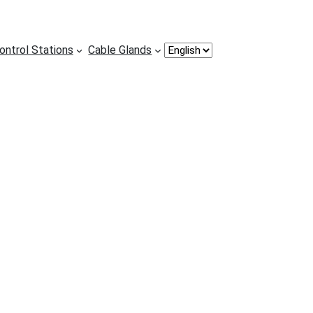
Choose
ontrol Stations
Cable Glands
a
language