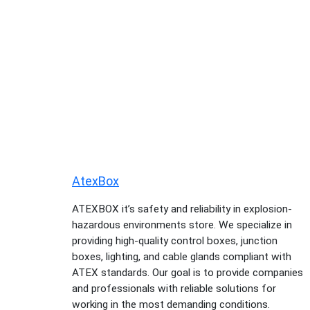
AtexBox
ATEXBOX it’s safety and reliability in explosion-
hazardous environments store. We specialize in
providing high-quality control boxes, junction
boxes, lighting, and cable glands compliant with
ATEX standards. Our goal is to provide companies
and professionals with reliable solutions for
working in the most demanding conditions.