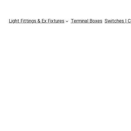
Light Fittings & Ex Fixtures
Terminal Boxes
Switches | C