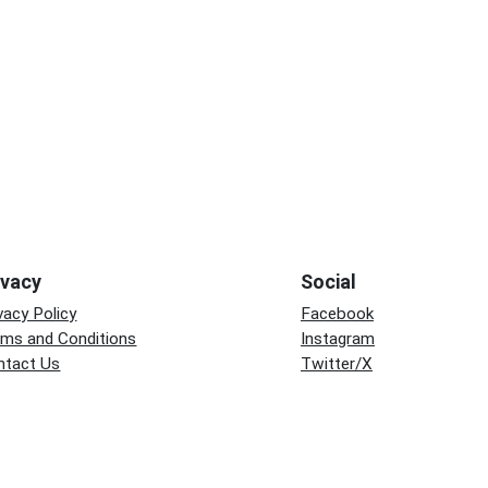
ivacy
Social
vacy Policy
Facebook
rms and Conditions
Instagram
ntact Us
Twitter/X