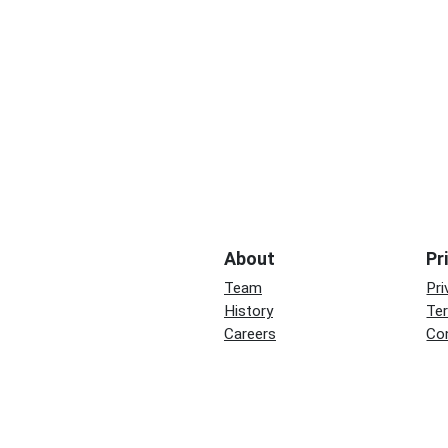
About
Pr
Team
Pri
History
Te
Careers
Co