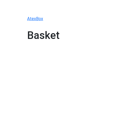
Skip
to
content
AtexBox
Basket